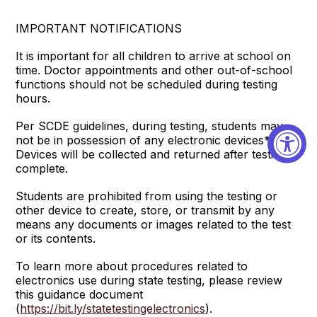
IMPORTANT NOTIFICATIONS
It is important for all children to arrive at school on
time. Doctor appointments and other out-of-school
functions should not be scheduled during testing
hours.
Per SCDE guidelines, during testing, students may
not be in possession of any electronic devices*.
Devices will be collected and returned after testing is
complete.
Students are prohibited from using the testing or
other device to create, store, or transmit by any
means any documents or images related to the test
or its contents.
To learn more about procedures related to
electronics use during state testing, please review
this guidance document
(
https://bit.ly/statetestingelectronics
).