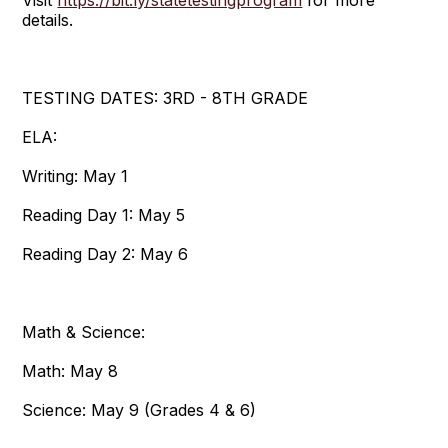
details.
TESTING DATES: 3RD - 8TH GRADE
ELA:
Writing: May 1
Reading Day 1: May 5
Reading Day 2: May 6
Math & Science:
Math: May 8
Science: May 9 (Grades 4 & 6)