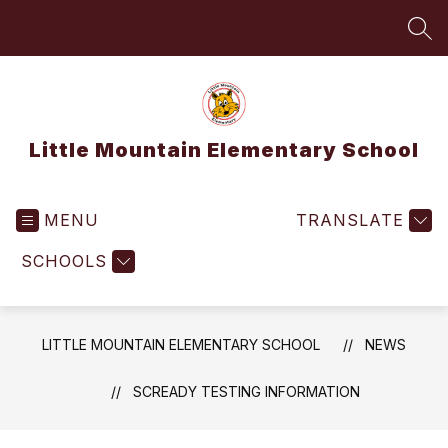
Skip
to
SEA
content
Little Mountain Elementary School
MENU
TRANSLATE
SCHOOLS
LITTLE MOUNTAIN ELEMENTARY SCHOOL
NEWS
SCREADY TESTING INFORMATION