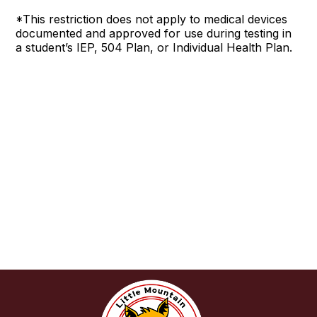
*This restriction does not apply to medical devices
documented and approved for use during testing in
a student’s IEP, 504 Plan, or Individual Health Plan.