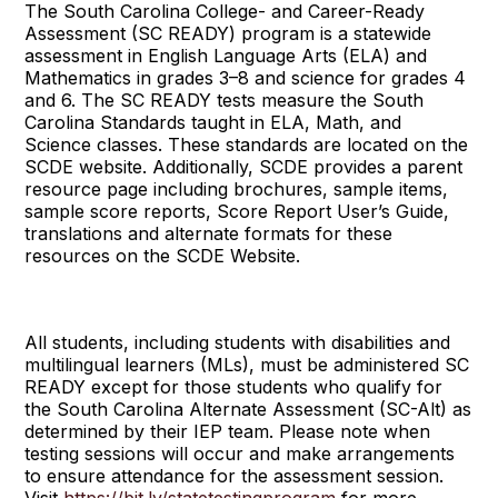
The South Carolina College- and Career-Ready
Assessment (SC READY) program is a statewide
assessment in English Language Arts (ELA) and
Mathematics in grades 3–8 and science for grades 4
and 6. The SC READY tests measure the South
Carolina Standards taught in ELA, Math, and
Science classes. These standards are located on the
SCDE website. Additionally, SCDE provides a parent
resource page including brochures, sample items,
sample score reports, Score Report User’s Guide,
translations and alternate formats for these
resources on the SCDE Website.
All students, including students with disabilities and
multilingual learners (MLs), must be administered SC
READY except for those students who qualify for
the South Carolina Alternate Assessment (SC-Alt) as
determined by their IEP team. Please note when
testing sessions will occur and make arrangements
to ensure attendance for the assessment session.
Visit
https://bit.ly/statetestingprogram
for more