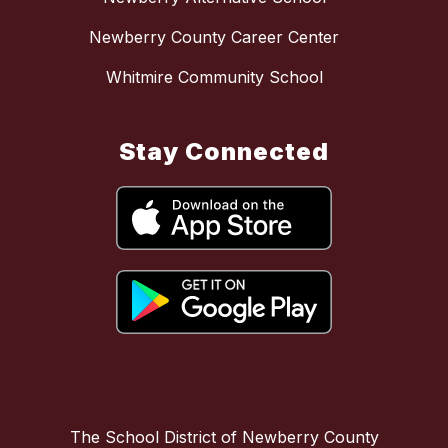
Newberry County Career Center
Whitmire Community School
Stay Connected
The School District of Newberry County