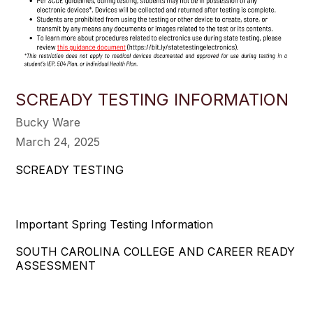
SCREADY TESTING INFORMATION
Bucky Ware
March 24, 2025
SCREADY TESTING
Important Spring Testing Information
SOUTH CAROLINA COLLEGE AND CAREER READY
ASSESSMENT