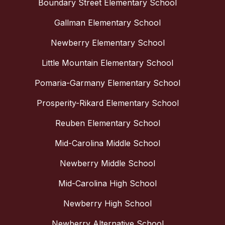
Boundary Street Elementary School
Gallman Elementary School
Newberry Elementary School
Little Mountain Elementary School
Pomaria-Garmany Elementary School
Prosperity-Rikard Elementary School
Reuben Elementary School
Mid-Carolina Middle School
Newberry Middle School
Mid-Carolina High School
Newberry High School
Newberry Alternative School