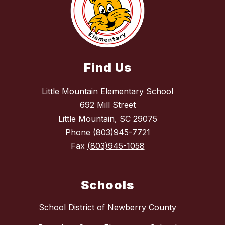
Find Us
Little Mountain Elementary School
692 Mill Street
Little Mountain, SC 29075
Phone
(803)945-7721
Fax
(803)945-1058
Schools
School District of Newberry County