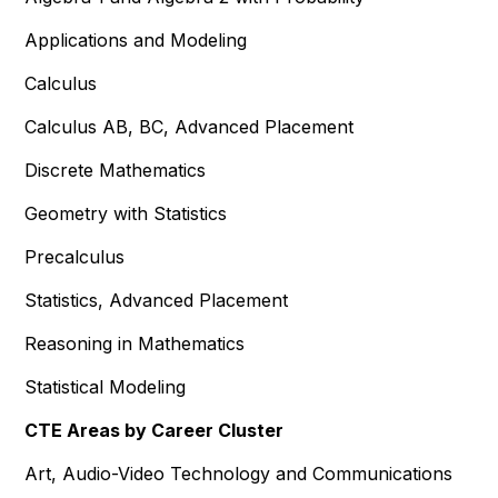
Applications and Modeling
Calculus
Calculus AB, BC, Advanced Placement
Discrete Mathematics
Geometry with Statistics
Precalculus
Statistics, Advanced Placement
Reasoning in Mathematics
Statistical Modeling
CTE Areas by Career Cluster
Art, Audio-Video Technology and Communications