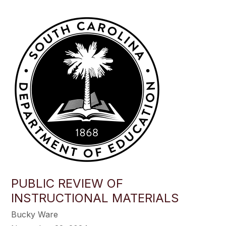
PUBLIC REVIEW OF
INSTRUCTIONAL MATERIALS
Bucky Ware