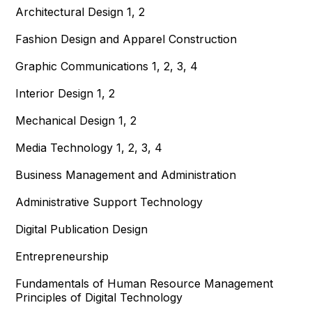
Architectural Design 1, 2
Fashion Design and Apparel Construction
Graphic Communications 1, 2, 3, 4
Interior Design 1, 2
Mechanical Design 1, 2
Media Technology 1, 2, 3, 4
Business Management and Administration
Administrative Support Technology
Digital Publication Design
Entrepreneurship
Fundamentals of Human Resource Management
Principles of Digital Technology