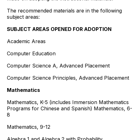
The recommended materials are in the following
subject areas:
SUBJECT AREAS OPENED FOR ADOPTION
Academic Areas
Computer Education
Computer Science A, Advanced Placement
Computer Science Principles, Advanced Placement
Mathematics
Mathematics, K-5 (includes Immersion Mathematics
Programs for Chinese and Spanish) Mathematics, 6-
8
Mathematics, 9-12
Algebra 1 and Algebra 2 with Probability