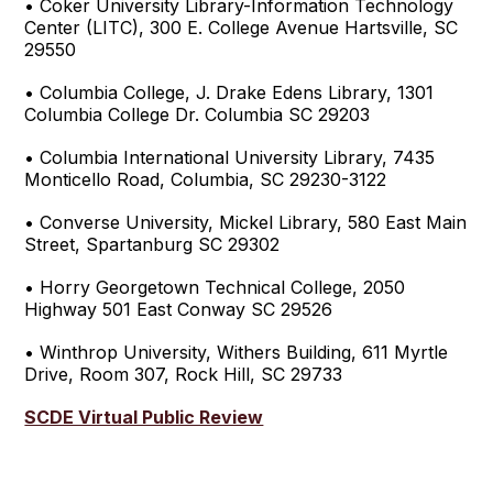
• Coker University Library-Information Technology
Center (LITC), 300 E. College Avenue Hartsville, SC
29550
• Columbia College, J. Drake Edens Library, 1301
Columbia College Dr. Columbia SC 29203
• Columbia International University Library, 7435
Monticello Road, Columbia, SC 29230-3122
• Converse University, Mickel Library, 580 East Main
Street, Spartanburg SC 29302
• Horry Georgetown Technical College, 2050
Highway 501 East Conway SC 29526
• Winthrop University, Withers Building, 611 Myrtle
Drive, Room 307, Rock Hill, SC 29733
SCDE Virtual Public Review