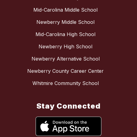
Mid-Carolina Middle School
Newberry Middle School
Mid-Carolina High School
Newberry High School
Newberry Alternative School
Newberry County Career Center
Whitmire Community School
Stay Connected