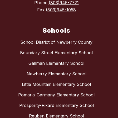
Phone
(803)945-7721
Fax
(803)945-1058
Schools
School District of Newberry County
Boundary Street Elementary School
Gallman Elementary School
Newberry Elementary School
Little Mountain Elementary School
Pomaria-Garmany Elementary School
Prosperity-Rikard Elementary School
Reuben Elementary School