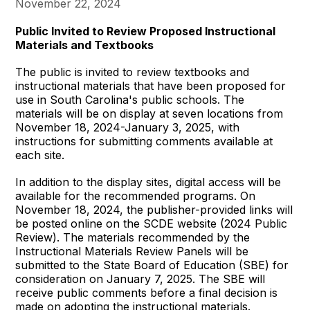
November 22, 2024
Public Invited to Review Proposed Instructional
Materials and Textbooks
The public is invited to review textbooks and
instructional materials that have been proposed for
use in South Carolina's public schools. The
materials will be on display at seven locations from
November 18, 2024-January 3, 2025, with
instructions for submitting comments available at
each site.
In addition to the display sites, digital access will be
available for the recommended programs. On
November 18, 2024, the publisher-provided links will
be posted online on the SCDE website (2024 Public
Review). The materials recommended by the
Instructional Materials Review Panels will be
submitted to the State Board of Education (SBE) for
consideration on January 7, 2025. The SBE will
receive public comments before a final decision is
made on adopting the instructional materials.