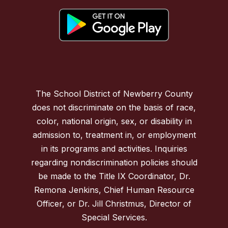
The School District of Newberry County
does not discriminate on the basis of race,
color, national origin, sex, or disability in
admission to, treatment in, or employment
in its programs and activities. Inquiries
regarding nondiscrimination policies should
be made to the Title IX Coordinator, Dr.
Remona Jenkins, Chief Human Resource
Officer, or Dr. Jill Christmus, Director of
Special Services.