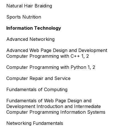
Natural Hair Braiding
Sports Nutrition
Information Technology
Advanced Networking
Advanced Web Page Design and Development
Computer Programming with C++ 1, 2
Computer Programming with Python 1, 2
Computer Repair and Service
Fundamentals of Computing
Fundamentals of Web Page Design and
Development Introduction and Intermediate
Computer Programming Information Systems
Networking Fundamentals