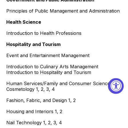
Principles of Public Management and Administration
Health Science
Introduction to Health Professions
Hospitality and Tourism
Event and Entertainment Management
Introduction to Culinary Arts Management
Introduction to Hospitality and Tourism
Human Services/Family and Consumer Sciences
Cosmetology 1, 2, 3, 4
Fashion, Fabric, and Design 1, 2
Housing and Interiors 1, 2
Nail Technology 1, 2, 3, 4