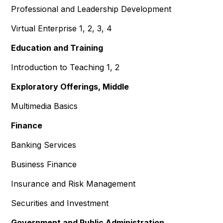
Professional and Leadership Development
Virtual Enterprise 1, 2, 3, 4
Education and Training
Introduction to Teaching 1, 2
Exploratory Offerings, Middle
Multimedia Basics
Finance
Banking Services
Business Finance
Insurance and Risk Management
Securities and Investment
Government and Public Administration