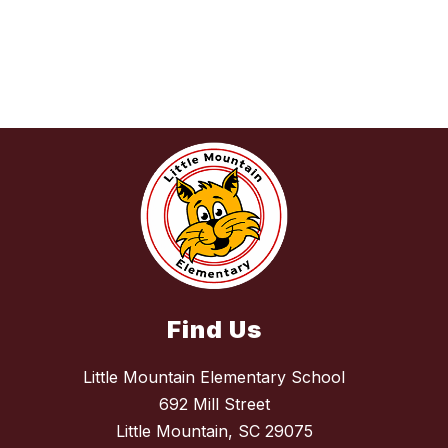
Find Us
Little Mountain Elementary School
692 Mill Street
Little Mountain, SC 29075