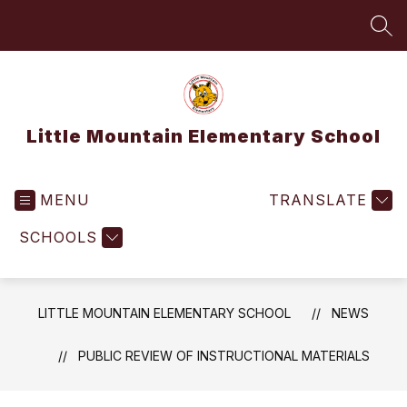
Skip
to
SEA
content
Little Mountain Elementary School
MENU
TRANSLATE
SCHOOLS
LITTLE MOUNTAIN ELEMENTARY SCHOOL
NEWS
PUBLIC REVIEW OF INSTRUCTIONAL MATERIALS