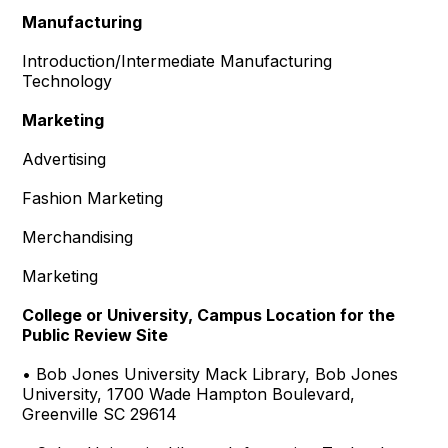
Manufacturing
Introduction/Intermediate Manufacturing
Technology
Marketing
Advertising
Fashion Marketing
Merchandising
Marketing
College or University, Campus Location for the
Public Review Site
• Bob Jones University Mack Library, Bob Jones
University, 1700 Wade Hampton Boulevard,
Greenville SC 29614