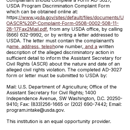
Complainant should complete a Form AD-3027,
USDA Program Discrimination Complaint Form
which can be obtained online at:
https:
//www.
u
sda.
g
ov/sites/default/files/documents/US
OASCR%20P-Complaint-Form-0508-0002-508-11-
28-17Fax2Mail.pdf,
from any USDA office, by calling
(866) 632-9992, or by writing a letter addressed to
USDA. The letter must contain the complainant’s
n
ame, address, teleph
one number,
and a
written
description of the alleged discriminatory action in
sufficient detail to inform the Assistant Secretary for
Civil Rights (ASCR) about the nature and date of an
alleged civil rights violation. The completed AD-3027
form or letter must be submitted to USDA by:
Mail: U.S. Department of Agriculture; Office of the
Assistant Secretary for Civil Rights; 1400
Independence Avenue, SW Washington, D.C. 20250-
9410; Fax: (833)256-1665 or (202) 690-7442; Email:
program.intake@usda.gov.
This institution is an equal opportunity provider.