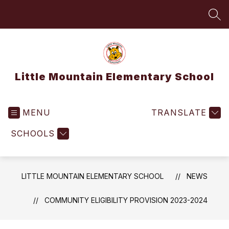
Skip
to
SEA
content
Little Mountain Elementary School
MENU
TRANSLATE
SCHOOLS
LITTLE MOUNTAIN ELEMENTARY SCHOOL
NEWS
COMMUNITY ELIGIBILITY PROVISION 2023-2024