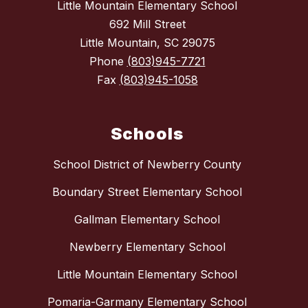
Little Mountain Elementary School
692 Mill Street
Little Mountain, SC 29075
Phone
(803)945-7721
Fax
(803)945-1058
Schools
School District of Newberry County
Boundary Street Elementary School
Gallman Elementary School
Newberry Elementary School
Little Mountain Elementary School
Pomaria-Garmany Elementary School