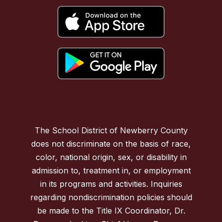
The School District of Newberry County
does not discriminate on the basis of race,
color, national origin, sex, or disability in
admission to, treatment in, or employment
in its programs and activities. Inquiries
regarding nondiscrimination policies should
be made to the Title IX Coordinator, Dr.