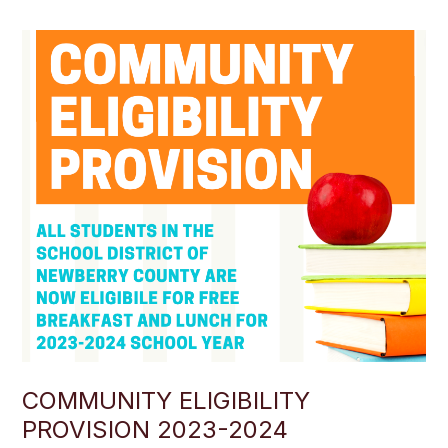
COMMUNITY ELIGIBILITY
PROVISION 2023-2024