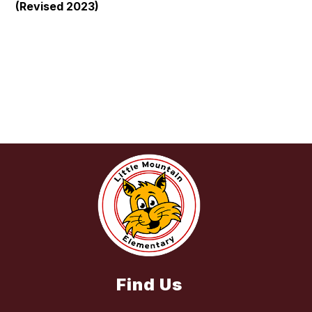
(Revised 2023)
Find Us