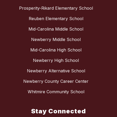
Prosperity-Rikard Elementary School
Reuben Elementary School
Mid-Carolina Middle School
Newberry Middle School
Mid-Carolina High School
Newberry High School
Newberry Alternative School
Newberry County Career Center
Whitmire Community School
Stay Connected