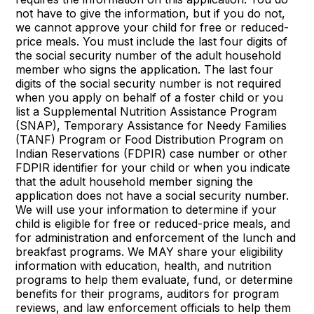
not have to give the information, but if you do not,
we cannot approve your child for free or reduced-
price meals. You must include the last four digits of
the social security number of the adult household
member who signs the application. The last four
digits of the social security number is not required
when you apply on behalf of a foster child or you
list a Supplemental Nutrition Assistance Program
(SNAP), Temporary Assistance for Needy Families
(TANF) Program or Food Distribution Program on
Indian Reservations (FDPIR) case number or other
FDPIR identifier for your child or when you indicate
that the adult household member signing the
application does not have a social security number.
We will use your information to determine if your
child is eligible for free or reduced-price meals, and
for administration and enforcement of the lunch and
breakfast programs. We MAY share your eligibility
information with education, health, and nutrition
programs to help them evaluate, fund, or determine
benefits for their programs, auditors for program
reviews, and law enforcement officials to help them