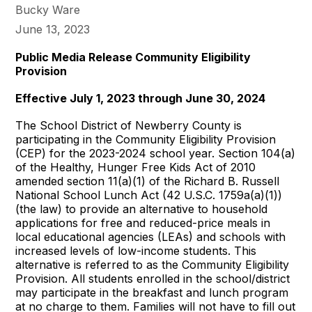
Bucky Ware
June 13, 2023
Public Media Release Community Eligibility
Provision
Effective July 1, 2023 through June 30, 2024
The School District of Newberry County is
participating in the Community Eligibility Provision
(CEP) for the 2023-2024 school year. Section 104(a)
of the Healthy, Hunger Free Kids Act of 2010
amended section 11(a)(1) of the Richard B. Russell
National School Lunch Act (42 U.S.C. 1759a(a)(1))
(the law) to provide an alternative to household
applications for free and reduced-price meals in
local educational agencies (LEAs) and schools with
increased levels of low-income students. This
alternative is referred to as the Community Eligibility
Provision. All students enrolled in the school/district
may participate in the breakfast and lunch program
at no charge to them. Families will not have to fill out