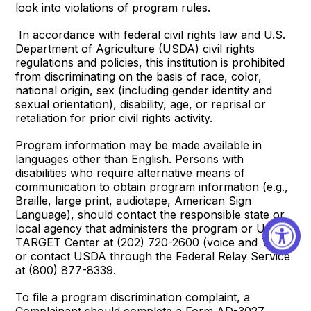
look into violations of program rules.
In accordance with federal civil rights law and U.S.
Department of Agriculture (USDA) civil rights
regulations and policies, this institution is prohibited
from discriminating on the basis of race, color,
national origin, sex (including gender identity and
sexual orientation), disability, age, or reprisal or
retaliation for prior civil rights activity.
Program information may be made available in
languages other than English. Persons with
disabilities who require alternative means of
communication to obtain program information (e.g.,
Braille, large print, audiotape, American Sign
Language), should contact the responsible state or
local agency that administers the program or USDA’s
TARGET Center at (202) 720-2600 (voice and TTY)
or contact USDA through the Federal Relay Service
at (800) 877-8339.
To file a program discrimination complaint, a