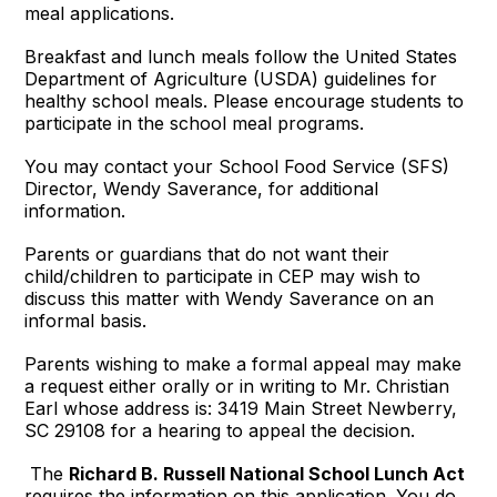
meal applications.
Breakfast and lunch meals follow the United States
Department of Agriculture (USDA) guidelines for
healthy school meals. Please encourage students to
participate in the school meal programs.
You may contact your School Food Service (SFS)
Director, Wendy Saverance, for additional
information.
Parents or guardians that do not want their
child/children to participate in CEP may wish to
discuss this matter with Wendy Saverance on an
informal basis.
Parents wishing to make a formal appeal may make
a request either orally or in writing to Mr. Christian
Earl whose address is: 3419 Main Street Newberry,
SC 29108 for a hearing to appeal the decision.
The
Richard B. Russell National School Lunch Act
requires the information on this application. You do